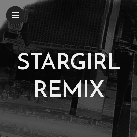
STARGIRL
REMIX