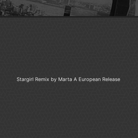
Stargirl Remix by Marta A European Release